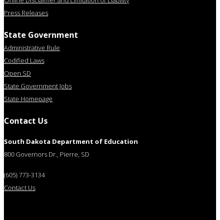
Online Disclaimer and Limitation of Liability
Press Releases
State Government
Administrative Rule
Codified Laws
Open SD
State Government Jobs
State Homepage
Contact Us
South Dakota Department of Education
800 Governors Dr., Pierre, SD
(605) 773-3134
Contact Us