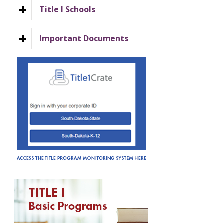
Title I Schools
Important Documents