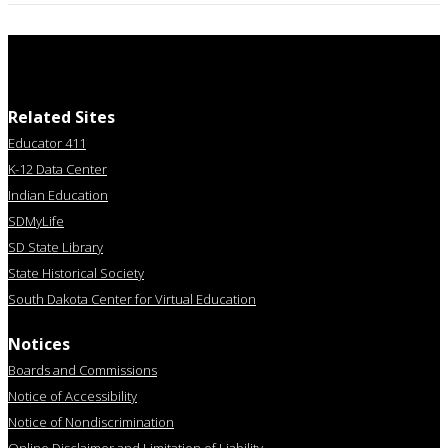
Related Sites
Educator 411
K-12 Data Center
Indian Education
SDMyLife
SD State Library
State Historical Society
South Dakota Center for Virtual Education
Notices
Boards and Commissions
Notice of Accessibility
Notice of Nondiscrimination