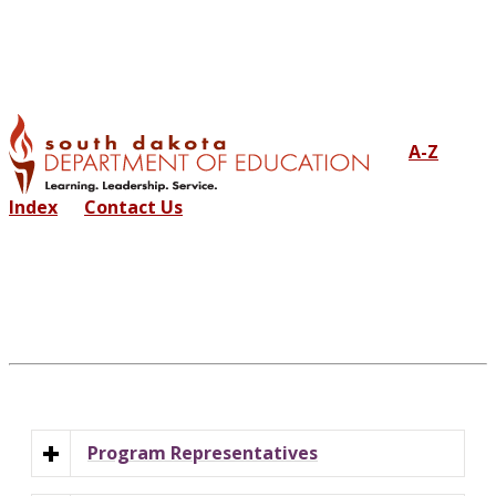
A-Z
Index
Contact Us
Program Representatives