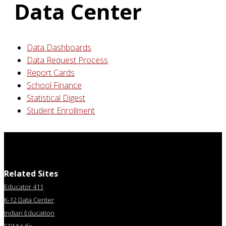
Data Center
Data Dashboards
Data Request Process
Report Cards
School Finance
Statistical Digest
Student Enrollment
Related Sites
Educator 411
K-12 Data Center
Indian Education