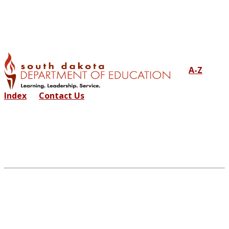
A-Z
Index
Contact Us