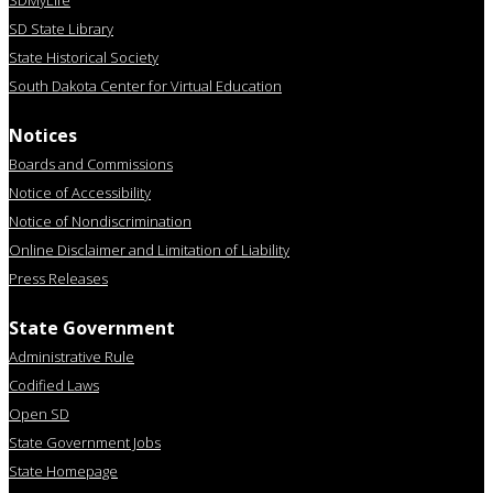
SDMyLife
SD State Library
State Historical Society
South Dakota Center for Virtual Education
Notices
Boards and Commissions
Notice of Accessibility
Notice of Nondiscrimination
Online Disclaimer and Limitation of Liability
Press Releases
State Government
Administrative Rule
Codified Laws
Open SD
State Government Jobs
State Homepage