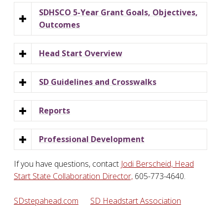
SDHSCO 5-Year Grant Goals, Objectives,
Outcomes
Head Start Overview
SD Guidelines and Crosswalks
Reports
Professional Development
If you have questions, contact
Jodi Berscheid, Head
Start State Collaboration Director,
605-773-4640.
SDstepahead.com
SD Headstart Association