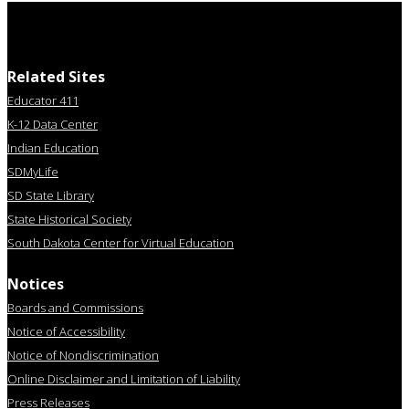
Related Sites
Educator 411
K-12 Data Center
Indian Education
SDMyLife
SD State Library
State Historical Society
South Dakota Center for Virtual Education
Notices
Boards and Commissions
Notice of Accessibility
Notice of Nondiscrimination
Online Disclaimer and Limitation of Liability
Press Releases