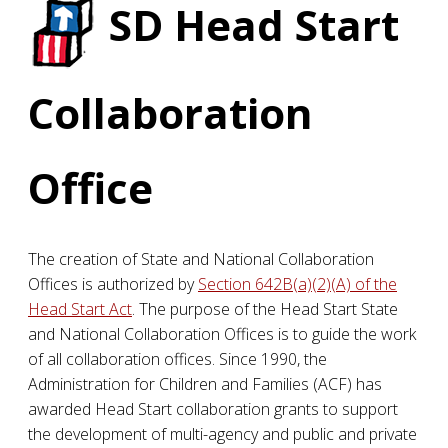
SD
Head Start
Collaboration
Office
The creation of State and National Collaboration
Offices is authorized by
Section 642B(a)(2)(A) of the
Head Start Act
. The purpose of the Head Start State
and National Collaboration Offices is to guide the work
of all collaboration offices. Since 1990, the
Administration for Children and Families (ACF) has
awarded Head Start collaboration grants to support
the development of multi-agency and public and private