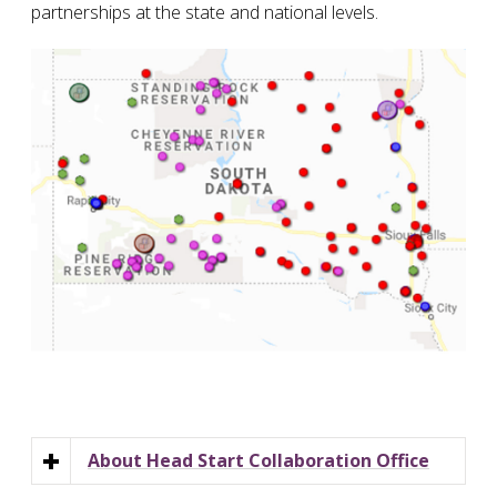
partnerships at the state and national levels.
About Head Start Collaboration Office