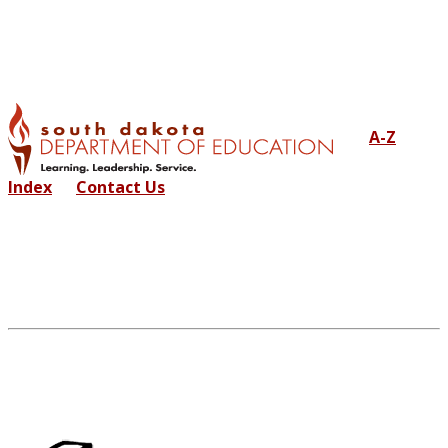
A-Z
Index
Contact Us