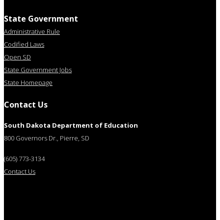
State Government
Administrative Rule
Codified Laws
Open SD
State Government Jobs
State Homepage
Contact Us
South Dakota Department of Education
800 Governors Dr., Pierre, SD
(605) 773-3134
Contact Us