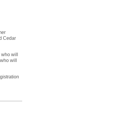
mer
od Cedar
 who will
 who will
gistration