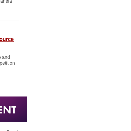
gahela
source
e and
etition