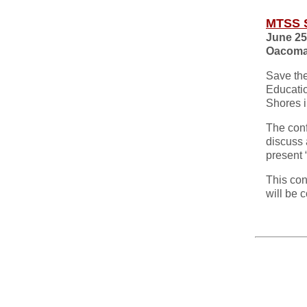
MTSS 
June 25
Oacoma
Save th
Educati
Shores 
The conf
discuss 
present
This con
will be