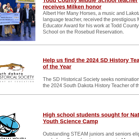
Todd County Middle School teacher
receives Milken honor
Albert Her Many Horses, a music and Lakot
language teacher, received the prestigious 
Educator Award for his work at Todd County
School on the Rosebud Reservation.
Help us find the 2024 SD History Te
of the Year
The SD Historical Society seeks nomination
the 2024 South Dakota History Teacher of t
High school students sought for Nat
Youth Science Camp
Outstanding STEAM juniors and seniors elig