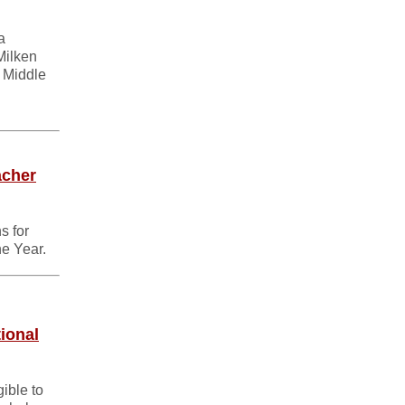
a
Milken
 Middle
acher
s for
he Year.
ional
ible to