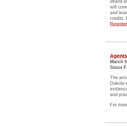
strand o
will cove
and lear
credits.
Register
Agents
March 5
Sioux F
The annu
Dakota e
evidence
and prac
For more