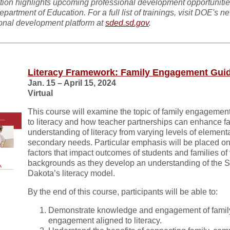
tion highlights upcoming professional development opportunitie
epartment of Education. For a full list of trainings, visit DOE's n
onal development platform at
sded.sd.gov
.
Literacy Framework: Family Engagement Gui
Jan. 15 – April 15, 2024
Virtual
This course will examine the topic of family engagemen
to literacy and how teacher partnerships can enhance f
understanding of literacy from varying levels of element
secondary needs. Particular emphasis will be placed on
factors that impact outcomes of students and families of
backgrounds as they develop an understanding of the 
Dakota’s literacy model.
By the end of this course, participants will be able to:
Demonstrate knowledge and engagement of famil
engagement aligned to literacy.