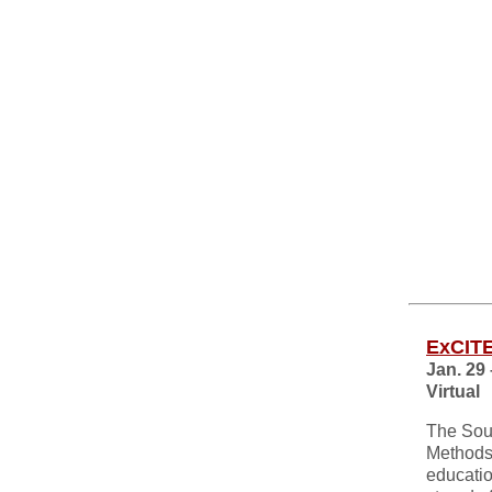
ExCITE
Jan. 29 
Virtual
The Sout
Methods 
educatio