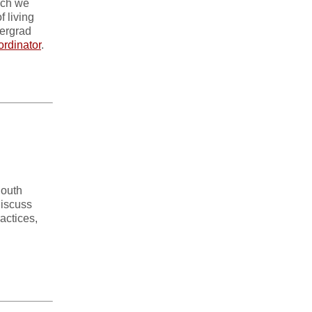
hich we
f living
dergrad
ordinator
.
South
discuss
actices,