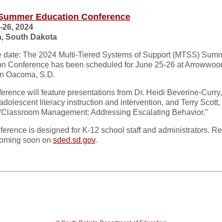
Summer Education Conference
-26, 2024
, South Dakota
e date: The 2024 Multi-Tiered Systems of Support (MTSS) Sum
on Conference has been scheduled for June 25-26 at Arrowwo
in Oacoma, S.D.
erence will feature presentations from Dr. Heidi Beverine-Curry,
adolescent literacy instruction and intervention, and Terry Scott,
 “Classroom Management: Addressing Escalating Behavior.”
ference is designed for K-12 school staff and administrators. Re
 coming soon on
sded.sd.gov
.