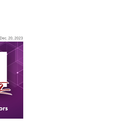
Dec. 20, 2023