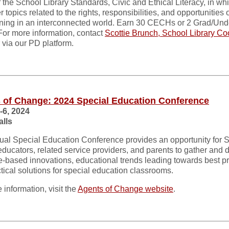
f the School Library Standards, Civic and Ethical Literacy, in w
r topics related to the rights, responsibilities, and opportunities o
ning in an interconnected world. Earn 30 CECHs or 2 Grad/Un
 For more information, contact
Scottie Brunch, School Library Co
via our PD platform.
 of Change: 2024 Special Education Conference
-6, 2024
alls
al Special Education Conference provides an opportunity for 
ducators, related service providers, and parents to gather and 
-based innovations, educational trends leading towards best pr
tical solutions for special education classrooms.
 information, visit the
Agents of Change website
.