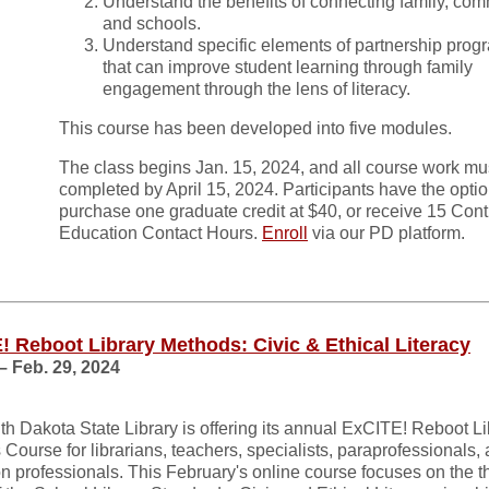
Understand the benefits of connecting family, com
and schools.
Understand specific elements of partnership pro
that can improve student learning through family
engagement through the lens of literacy.
This course has been developed into five modules.
The class begins Jan. 15, 2024, and all course work mu
completed by April 15, 2024. Participants have the optio
purchase one graduate credit at $40, or receive 15 Con
Education Contact Hours.
Enroll
via our PD platform.
! Reboot Library Methods: Civic & Ethical Literacy
– Feb. 29, 2024
h Dakota State Library is offering its annual ExCITE! Reboot Li
Course for librarians, teachers, specialists, paraprofessionals,
n professionals. This February's online course focuses on the th