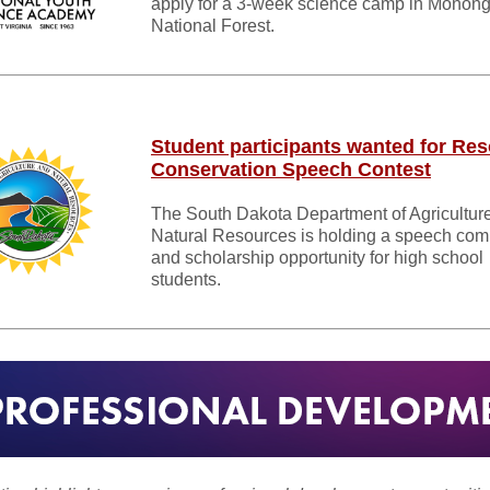
apply for a 3-week science camp in Monon
National Forest.
Student participants wanted for Re
Conservation Speech Contest
The South Dakota Department of Agricultur
Natural Resources is holding a speech comp
and scholarship opportunity for high school
students.