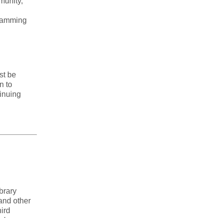
munity,
gramming
st be
n to
tinuing
brary
 and other
ird