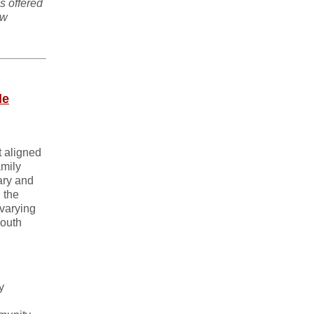
s offered
ew
de
t aligned
amily
ary and
 the
 varying
South
y