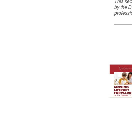
This sec
by the D
professi