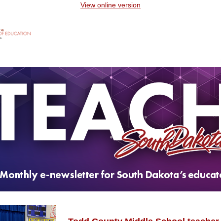
View online version